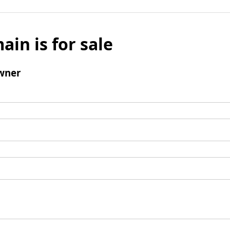
ain is for sale
wner