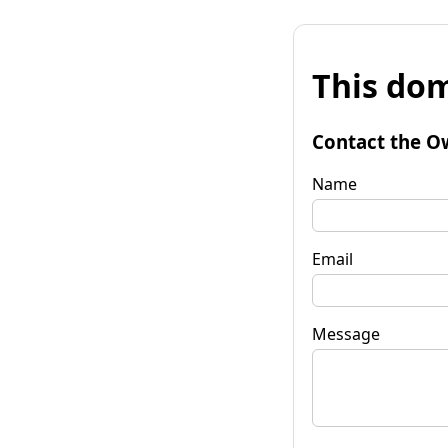
This dom
Contact the O
Name
Email
Message