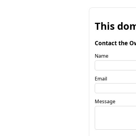
This dom
Contact the O
Name
Email
Message