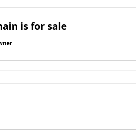
ain is for sale
wner