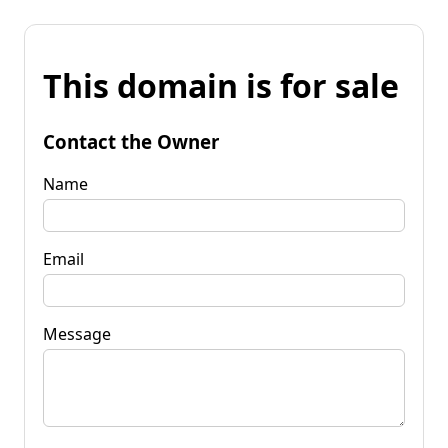
This domain is for sale
Contact the Owner
Name
Email
Message